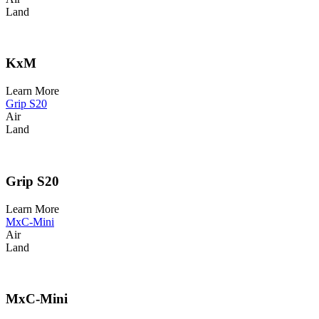
Land
KxM
Learn More
Grip S20
Air
Land
Grip S20
Learn More
MxC-Mini
Air
Land
MxC-Mini