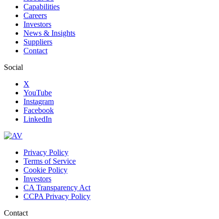
Capabilities
Careers
Investors
News & Insights
Suppliers
Contact
Social
X
YouTube
Instagram
Facebook
LinkedIn
Privacy Policy
Terms of Service
Cookie Policy
Investors
CA Transparency Act
CCPA Privacy Policy
Contact