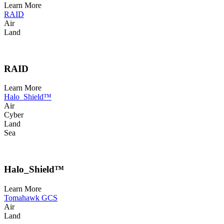
Learn More
RAID
Air
Land
RAID
Learn More
Halo_Shield™
Air
Cyber
Land
Sea
Halo_Shield™
Learn More
Tomahawk GCS
Air
Land