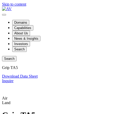
Skip to content
Domains
Capabilities
About Us
News & Insights
Investors
Search
Search
Grip TA5
Download Data Sheet
Inquire
Air
Land