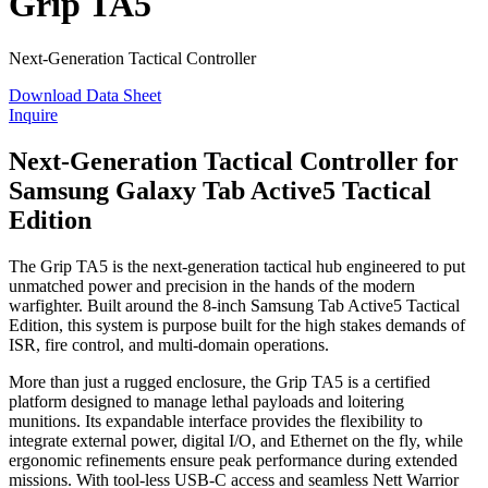
Grip TA5
Next-Generation Tactical Controller
Download Data Sheet
Inquire
Next-Generation Tactical Controller for
Samsung Galaxy Tab Active5 Tactical
Edition
The Grip TA5 is the next-generation tactical hub engineered to put
unmatched power and precision in the hands of the modern
warfighter. Built around the 8-inch Samsung Tab Active5 Tactical
Edition, this system is purpose built for the high stakes demands of
ISR, fire control, and multi-domain operations.
More than just a rugged enclosure, the Grip TA5 is a certified
platform designed to manage lethal payloads and loitering
munitions. Its expandable interface provides the flexibility to
integrate external power, digital I/O, and Ethernet on the fly, while
ergonomic refinements ensure peak performance during extended
missions. With tool-less USB-C access and seamless Nett Warrior