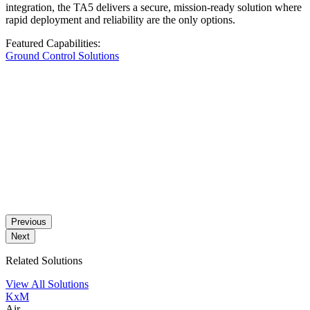
integration, the TA5 delivers a secure, mission-ready solution where
rapid deployment and reliability are the only options.
Featured Capabilities:
Ground Control Solutions
Previous
Next
Related Solutions
View All Solutions
KxM
Air