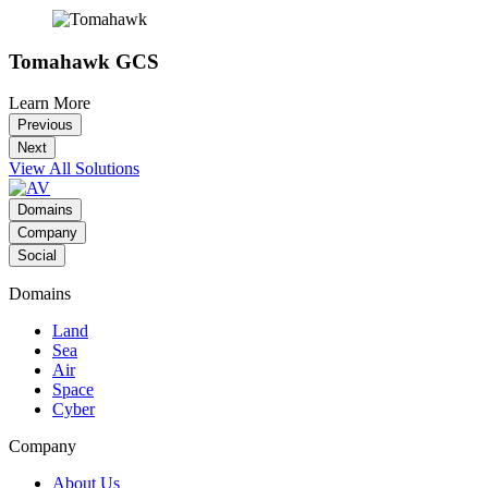
Tomahawk GCS
Learn More
Previous
Next
View All Solutions
Domains
Company
Social
Domains
Land
Sea
Air
Space
Cyber
Company
About Us