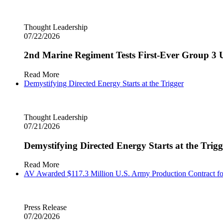
Thought Leadership
07/22/2026
2nd Marine Regiment Tests First-Ever Group 3 U
Read More
Demystifying Directed Energy Starts at the Trigger
Thought Leadership
07/21/2026
Demystifying Directed Energy Starts at the Trigg
Read More
AV Awarded $117.3 Million U.S. Army Production Contract 
Press Release
07/20/2026