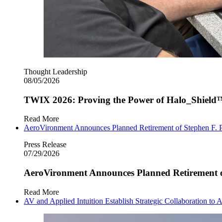
Thought Leadership
08/05/2026
TWIX 2026: Proving the Power of Halo_Shield
Read More
AeroVironment Announces Planned Retirement of Stephen F. P
Press Release
07/29/2026
AeroVironment Announces Planned Retirement of
Read More
AV and Applied Intuition Establish Strategic Collaboration 