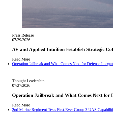
Press Release
07/29/2026
AV and Applied Intuition Establish Strategic C
Read More
Operation Jailbreak and What Comes Next for Defense Integra
Thought Leadership
07/27/2026
Operation Jailbreak and What Comes Next for D
Read More
2nd Marine Regiment Tests First-Ever Group 3 UAS Capabilitie