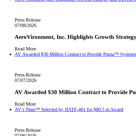
Press Release
07/08/2026
AeroVironment, Inc. Highlights Growth Strategy
Read More
AV Awarded $30 Million Contract to Provide Puma™ System
Press Release
07/07/2026
AV Awarded $30 Million Contract to Provide
Read More
AV’s Titan™ Selected by JIATF-401 for $80.5 m Award
Press Release
07/06/2026