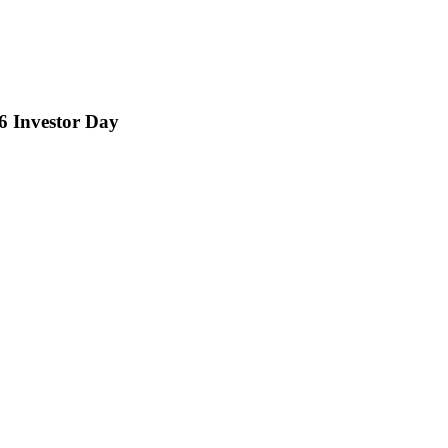
26 Investor Day