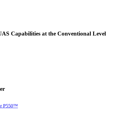
AS Capabilities at the Conventional Level
er
for P550™