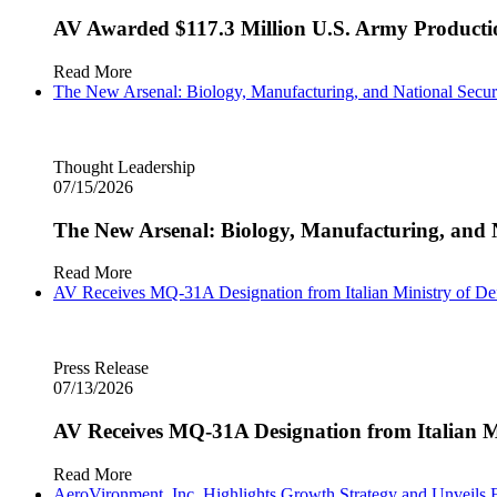
AV Awarded $117.3 Million U.S. Army Producti
Read More
The New Arsenal: Biology, Manufacturing, and National Secur
Thought Leadership
07/15/2026
The New Arsenal: Biology, Manufacturing, and N
Read More
AV Receives MQ‑31A Designation from Italian Ministry of D
Press Release
07/13/2026
AV Receives MQ‑31A Designation from Italian M
Read More
AeroVironment, Inc. Highlights Growth Strategy and Unveils F