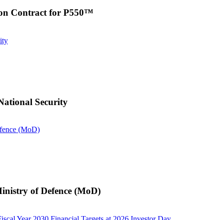
on Contract for P550™
ity
ational Security
efence (MoD)
inistry of Defence (MoD)
iscal Year 2030 Financial Targets at 2026 Investor Day