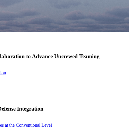
ollaboration to Advance Uncrewed Teaming
tion
efense Integration
s at the Conventional Level