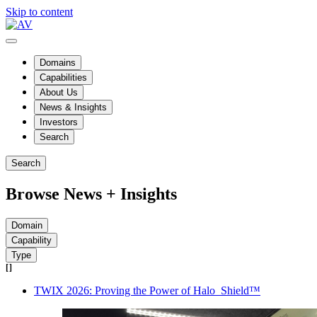
Skip to content
Domains
Capabilities
About Us
News & Insights
Investors
Search
Search
Browse News + Insights
Domain
Capability
Type
TWIX 2026: Proving the Power of Halo_Shield™