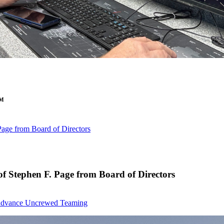
™
age from Board of Directors
 Stephen F. Page from Board of Directors
to Advance Uncrewed Teaming