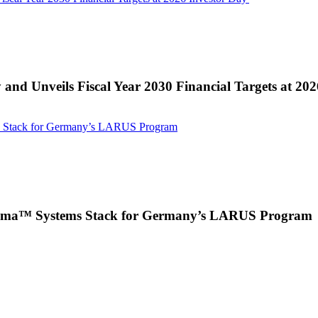
 and Unveils Fiscal Year 2030 Financial Targets at 20
s Stack for Germany’s LARUS Program
 Puma™ Systems Stack for Germany’s LARUS Program