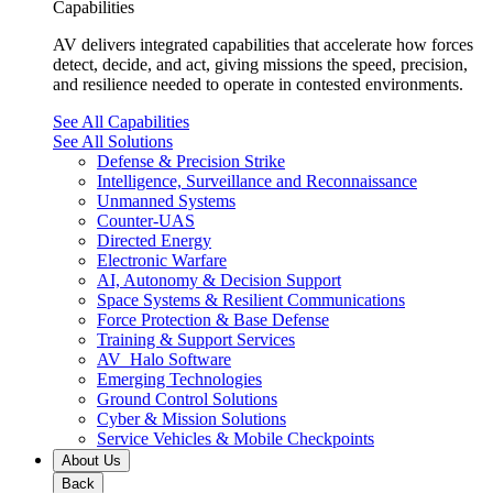
Capabilities
AV delivers integrated capabilities that accelerate how forces
detect, decide, and act, giving missions the speed, precision,
and resilience needed to operate in contested environments.
See All Capabilities
See All Solutions
Defense & Precision Strike
Intelligence, Surveillance and Reconnaissance
Unmanned Systems
Counter-UAS
Directed Energy
Electronic Warfare
AI, Autonomy & Decision Support
Space Systems & Resilient Communications
Force Protection & Base Defense
Training & Support Services
AV_Halo Software
Emerging Technologies
Ground Control Solutions
Cyber & Mission Solutions
Service Vehicles & Mobile Checkpoints
About Us
Back