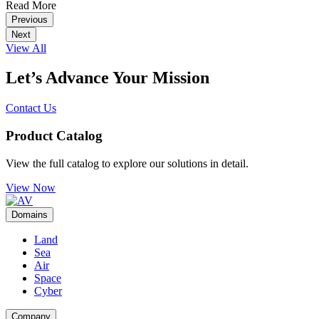
Read More
Previous
Next
View All
Let’s Advance Your Mission
Contact Us
Product Catalog
View the full catalog to explore our solutions in detail.
View Now
Domains
Land
Sea
Air
Space
Cyber
Company