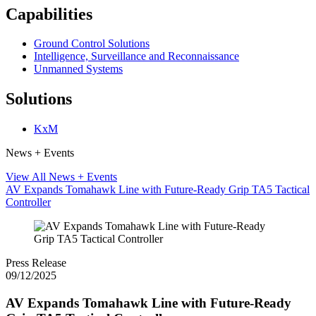
Capabilities
Ground Control Solutions
Intelligence, Surveillance and Reconnaissance
Unmanned Systems
Solutions
KxM
News + Events
View All News + Events
AV Expands Tomahawk Line with Future-Ready Grip TA5 Tactical
Controller
Press Release
09/12/2025
AV Expands Tomahawk Line with Future-Ready