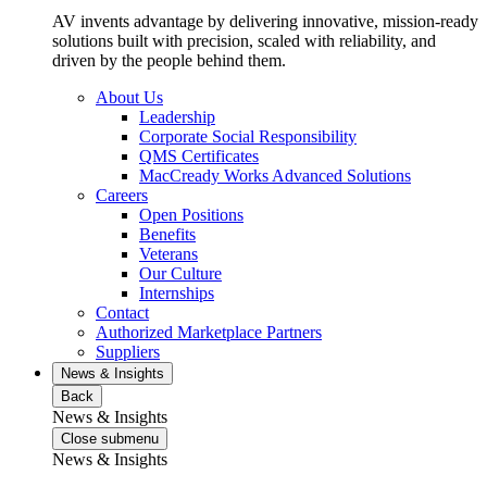
AV invents advantage by delivering innovative, mission-ready
solutions built with precision, scaled with reliability, and
driven by the people behind them.
About Us
Leadership
Corporate Social Responsibility
QMS Certificates
MacCready Works Advanced Solutions
Careers
Open Positions
Benefits
Veterans
Our Culture
Internships
Contact
Authorized Marketplace Partners
Suppliers
News & Insights
Back
News & Insights
Close submenu
News & Insights