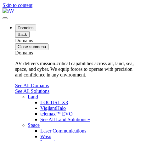
Skip to content
Domains
Back
Domains
Close submenu
Domains
AV delivers mission-critical capabilities across air, land, sea,
space, and cyber. We equip forces to operate with precision
and confidence in any environment.
See All Domains
See All Solutions
Land
LOCUST X3
VigilantHalo
telemax™ EVO
See All Land Solutions +
Space
Laser Communications
Wasp