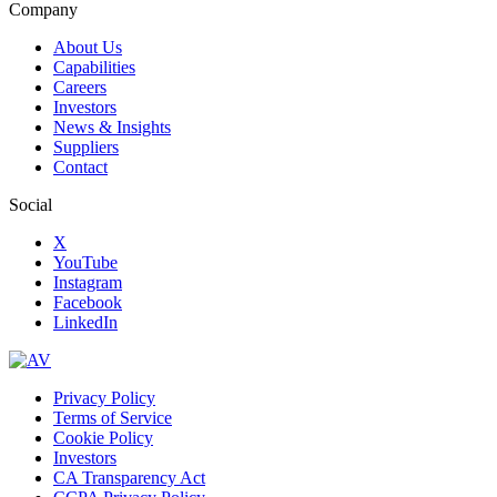
Company
About Us
Capabilities
Careers
Investors
News & Insights
Suppliers
Contact
Social
X
YouTube
Instagram
Facebook
LinkedIn
Privacy Policy
Terms of Service
Cookie Policy
Investors
CA Transparency Act