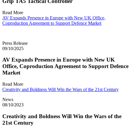
Grip TA5 Tactical Controller
Read More
AV Expands Presence in Europe with New UK Office,
Coproduction Agreement to Support Defence Market
Press Release
09/10/2025
AV Expands Presence in Europe with New UK
Office, Coproduction Agreement to Support Defence
Market
Read More
Creativity and Boldness Will Win the Wars of the 21st Century
News
08/10/2023
Creativity and Boldness Will Win the Wars of the
21st Century