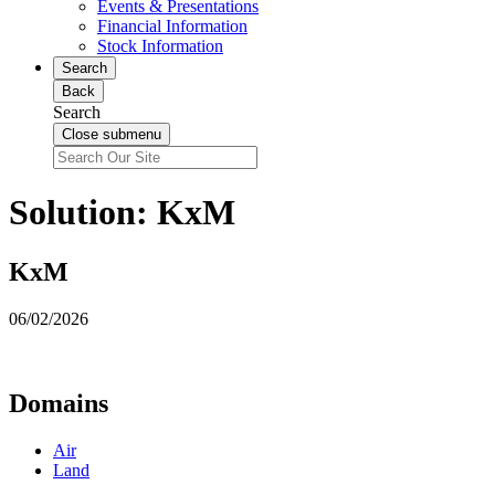
Events & Presentations
Financial Information
Stock Information
Search
Back
Search
Close submenu
Solution:
KxM
KxM
06/02/2026
Domains
Air
Land