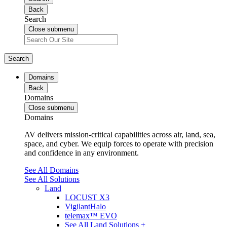
Back
Search
Close submenu
Search
Domains
Back
Domains
Close submenu
Domains
AV delivers mission-critical capabilities across air, land, sea,
space, and cyber. We equip forces to operate with precision
and confidence in any environment.
See All Domains
See All Solutions
Land
LOCUST X3
VigilantHalo
telemax™ EVO
See All Land Solutions +