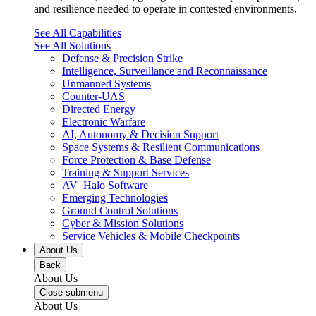
and resilience needed to operate in contested environments.
See All Capabilities
See All Solutions
Defense & Precision Strike
Intelligence, Surveillance and Reconnaissance
Unmanned Systems
Counter-UAS
Directed Energy
Electronic Warfare
AI, Autonomy & Decision Support
Space Systems & Resilient Communications
Force Protection & Base Defense
Training & Support Services
AV_Halo Software
Emerging Technologies
Ground Control Solutions
Cyber & Mission Solutions
Service Vehicles & Mobile Checkpoints
About Us
Back
About Us
Close submenu
About Us