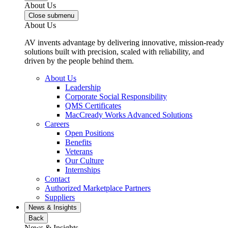
About Us
Close submenu
About Us
AV invents advantage by delivering innovative, mission-ready
solutions built with precision, scaled with reliability, and
driven by the people behind them.
About Us
Leadership
Corporate Social Responsibility
QMS Certificates
MacCready Works Advanced Solutions
Careers
Open Positions
Benefits
Veterans
Our Culture
Internships
Contact
Authorized Marketplace Partners
Suppliers
News & Insights
Back
News & Insights