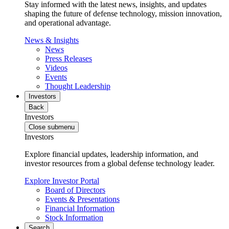
Stay informed with the latest news, insights, and updates
shaping the future of defense technology, mission innovation,
and operational advantage.
News & Insights
News
Press Releases
Videos
Events
Thought Leadership
Investors
Back
Investors
Close submenu
Investors
Explore financial updates, leadership information, and
investor resources from a global defense technology leader.
Explore Investor Portal
Board of Directors
Events & Presentations
Financial Information
Stock Information
Search