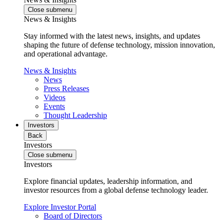
Close submenu
News & Insights
Stay informed with the latest news, insights, and updates
shaping the future of defense technology, mission innovation,
and operational advantage.
News & Insights
News
Press Releases
Videos
Events
Thought Leadership
Investors
Back
Investors
Close submenu
Investors
Explore financial updates, leadership information, and
investor resources from a global defense technology leader.
Explore Investor Portal
Board of Directors