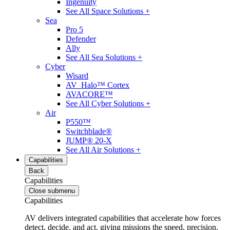
Ingenuity
See All Space Solutions +
Sea
Pro 5
Defender
Ally
See All Sea Solutions +
Cyber
Wisard
AV_Halo™ Cortex
AVACORE™
See All Cyber Solutions +
Air
P550™
Switchblade®
JUMP® 20-X
See All Air Solutions +
Capabilities
Back
Capabilities
Close submenu
Capabilities
AV delivers integrated capabilities that accelerate how forces
detect, decide, and act, giving missions the speed, precision,