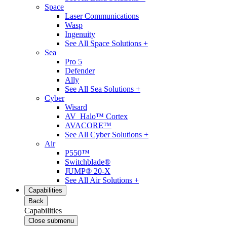
Space
Laser Communications
Wasp
Ingenuity
See All Space Solutions +
Sea
Pro 5
Defender
Ally
See All Sea Solutions +
Cyber
Wisard
AV_Halo™ Cortex
AVACORE™
See All Cyber Solutions +
Air
P550™
Switchblade®
JUMP® 20-X
See All Air Solutions +
Capabilities
Back
Capabilities
Close submenu