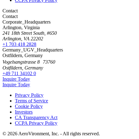
CCPA Privacy Policy
Contact
Contact
Corporate_Headquarters
Arlington, Virginia
241 18th Street South, #650
Arlington, VA 22202
+1 703 418 2828
Germany_UGV_Headquarters
Ostfildern, Germany
Vogelsangstrasse 8 73760
Ostfildern, Germany
+49 711 34102 0
Inquire Today
Inquire Today
Privacy Policy
Terms of Service
Cookie Policy
Investors
CA Transparency Act
CCPA Privacy Policy
© 2026 AeroVironment, Inc. - All rights reserved.