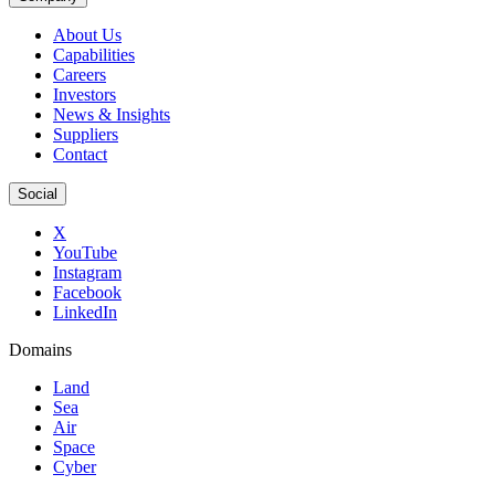
About Us
Capabilities
Careers
Investors
News & Insights
Suppliers
Contact
Social
X
YouTube
Instagram
Facebook
LinkedIn
Domains
Land
Sea
Air
Space
Cyber